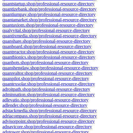
quantstartup.shop/professional-resource-directory
quantizebank.shop/professional-resource-directory
quantiumpay.shop/professional-resource-directory
quantamarket.shop/professional-resource-directory
quantaxiom.shop/professional-resource-directory
qualyvital.shop/professional-resource-directory
quantixmedia.shop/professional-resource-directory
quanshare.shop/professional-resource-directory
quanboard.shop/professional-resource-directory
quantreactor.shop/professional-resource-directory
quantbionics.shop/professional-resource-directory
quanbots.shop/professional-resource-directory
quanshenglaw.shop/professional-resource-directory
quanrealtor.shop/professional-resource-directory
quanpilot.shop/professional-resource-directory
quantexsolar.shop/professional-resource-directory
adroitpath.shop/professional-resource-directory
adminnation.shop/professional-resource-directory
adlevatio.shop/professional-resource-directory
adlender.shop/professional-resource-directory
adstackmedia.shop/professional-resource-directory
adriacompass.shop/professional-resource-directory
advisorpoint.shop/professional-resource-directory
adnavicore.shop/professional-resource-directory
adutower.shop/professional-resource-directory