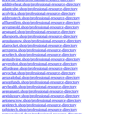
additiveheat.shop/professional-resource-directory
adaptcube.shop/professional-resource-directory
acolytica.shop/professional-resource-directory
addresstech.shop/professional-resource-directory
affluentfirm.shop/professional-resource-directory
aevumgold.shop/professional-resource-directory
aesguard.shop/professional-resource-directory
afkesports.shop/professional-resource-directory
aequitasnow.shop/professional-resource-directory
afarrocket.shop/professional-resource-directory
aerxpress.shop/professional-resource-directory
aexeltech.shop/professional-resource-directory
aestusliving.shop/professional-resource-directory
aeyerobot.shop/professional-resource-directory
affordease.shop/professional-resource-directory
aevochat.shop/professional-resource-directory
aeraxglobal.shop/professional-resource-directory
aesopfunds.shop/professional-resource-directory
aevhealth.shop/professional-resource-directory
aegeanagri.shop/professional-resource-directory
aegisluxury.shop/professional-resource-directory
aetonescrow.shop/professional-resource-directory
aegletech.shop/professional-resource-directory
rajbiotech.shop/professional-resource-directory