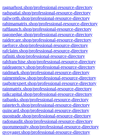
ragnarhost.shop/professional-resource-directory
radspatial.shop/professional-resource-directory
railworth.shop/professional-resource-directory
rahimamatrix.shop/professional-resource-directory
raftlaunch.shop/professional-resource-directory
ragonedge.shop/professional-resource-directory
raidercare.shop/professional-resource-directory
raeforce.shop/professional-resource-directory
rafclaim.shop/professional-resource-directory
rafiniti.shop/professional-resource-directory
rahfranchise.shop/professional-resource-directory
raideagency.shop/professional-resource-directory
raidmark.shop/professional-resource-directory
raimentglow.shop/professional-resource-directory
ragbotexpert.shop/professional-resource-directory
rainmatrix.shop/professional-resource-directory
raikcapital.shop/professional-resource-directory
raibanks.shop/professional-resource-directory
raigetech.shop/professional-resource-directory
quincard.shop/professional-resource-directory
quostrade.shop/professional-resource-directory
radonaudit.shop/professional-resource-directory
quorumequity.shop/professional-resource-directory
qvoyager.shop/professional-resource-directory