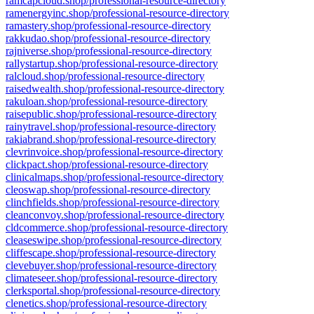
ramcapcloud.shop/professional-resource-directory
ramenergyinc.shop/professional-resource-directory
ramastery.shop/professional-resource-directory
rakkudao.shop/professional-resource-directory
rajniverse.shop/professional-resource-directory
rallystartup.shop/professional-resource-directory
ralcloud.shop/professional-resource-directory
raisedwealth.shop/professional-resource-directory
rakuloan.shop/professional-resource-directory
raisepublic.shop/professional-resource-directory
rainytravel.shop/professional-resource-directory
rakiabrand.shop/professional-resource-directory
clevrinvoice.shop/professional-resource-directory
clickpact.shop/professional-resource-directory
clinicalmaps.shop/professional-resource-directory
cleoswap.shop/professional-resource-directory
clinchfields.shop/professional-resource-directory
cleanconvoy.shop/professional-resource-directory
cldcommerce.shop/professional-resource-directory
cleaseswipe.shop/professional-resource-directory
cliffescape.shop/professional-resource-directory
clevebuyer.shop/professional-resource-directory
climateseer.shop/professional-resource-directory
clerksportal.shop/professional-resource-directory
clenetics.shop/professional-resource-directory