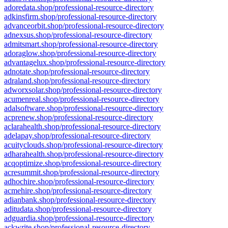
adoredata.shop/professional-resource-directory
adkinsfirm.shop/professional-resource-directory
advanceorbit.shop/professional-resource-directory
adnexsus.shop/professional-resource-directory
admitsmart.shop/professional-resource-directory
adoraglow.shop/professional-resource-directory
advantagelux.shop/professional-resource-directory
adnotate.shop/professional-resource-directory
adraland.shop/professional-resource-directory
adworxsolar.shop/professional-resource-directory
acumenreal.shop/professional-resource-directory
adalsoftware.shop/professional-resource-directory
acprenew.shop/professional-resource-directory
aclarahealth.shop/professional-resource-directory
adelapay.shop/professional-resource-directory
acuityclouds.shop/professional-resource-directory
adharahealth.shop/professional-resource-directory
acqoptimize.shop/professional-resource-directory
acresummit.shop/professional-resource-directory
adhochire.shop/professional-resource-directory
acmehire.shop/professional-resource-directory
adianbank.shop/professional-resource-directory
aditudata.shop/professional-resource-directory
adguardia.shop/professional-resource-directory
ackwrite.shop/professional-resource-directory