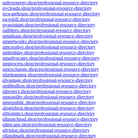
radexenergy.shop/professional-resource-directory
qyclouds.shop/professional-resource-directory
qxwarehouse.shop/professional-resource-directory
raceskill.shop/professional-resource-directory
qyassistant.shop/professional-resource-directory
radfitpro.shop/professional-resource-directory
qmailsaas.shop/professional-resource-directory
qmnetworks.shop/professional-resource-directory
qmcreative.shop/professional-resource-directory
qmholiday.shop/professional-resource-directory
qmadvocates.shop/professional-resource-directory
qmprocess.shop/professional-resource-directory
qmexchange.shop/professional-resource-directory
qluelearning.shop/professional-resource-directory
qlvantage.shop/professional-resource-directory
qmbbullion.shop/professional-resource-directory
qlprotect.shop/professional-resource-directory
qmeagility.shop/professional-resource-directory
qmrepublic.shop/professional-resource-directory
qlogixhost.shop/professional-resource-directory
qljlogistics.shop/professional-resource-directory
qllaunchpad.shop/professional-resource-directory
qlinicapp.shop/professional-resource-directory
qlvision.shop/professional-resource-directory
qllandmark.shop/professional-resource-directory