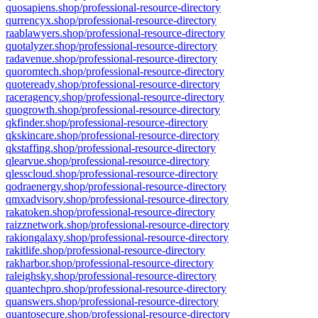
quosapiens.shop/professional-resource-directory
qurrencyx.shop/professional-resource-directory
raablawyers.shop/professional-resource-directory
quotalyzer.shop/professional-resource-directory
radavenue.shop/professional-resource-directory
quoromtech.shop/professional-resource-directory
quoteready.shop/professional-resource-directory
raceragency.shop/professional-resource-directory
quogrowth.shop/professional-resource-directory
qkfinder.shop/professional-resource-directory
qkskincare.shop/professional-resource-directory
qkstaffing.shop/professional-resource-directory
qlearvue.shop/professional-resource-directory
qlesscloud.shop/professional-resource-directory
qodraenergy.shop/professional-resource-directory
qmxadvisory.shop/professional-resource-directory
rakatoken.shop/professional-resource-directory
raizznetwork.shop/professional-resource-directory
rakiongalaxy.shop/professional-resource-directory
rakitlife.shop/professional-resource-directory
rakharbor.shop/professional-resource-directory
raleighsky.shop/professional-resource-directory
quantechpro.shop/professional-resource-directory
quanswers.shop/professional-resource-directory
quantosecure.shop/professional-resource-directory