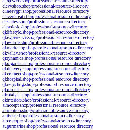
cliojewels.shop/professional-resource-directory
clevyshop.shop/professional-resource-directory
clindevgpt.shop/professional-resource-directory
claveretreat.shop/professional-resource-directory
clesuites.shop/professional-resource-directory
clewdesk.shop/professional-resource-directory
qklifestyle.shop/professional-resource-directory
qkexperience.shop/professional-resource-directory
qlawforte.shop/professional-resource-directory
qkmarketing.shop/professional-resource-directory
qkvalley.shop/professional-resource-directory
qldynamics.shop/professional-resource-directory
qkorganics.shop/professional-resource-directory
qkdelivery.shop/professional-resource-directory
qkconnect.shop/professional-resource-directory
qkhospital.shop/professional-resource-directory
qkrecycling.shop/professional-resource-directory
qlacoustics.shop/professional-resource-directory
qlcatalyst.shop/professional-resource-directory
qkinteriors.shop/professional-resource-directory
airaccept.shop/professional-resource-directory
aitribution.shop/professional-resource-directory
autivise.shop/professional-resource-directory
aircoverpro.shop/professional-resource-directory
augurmarine.shop/professional-resource-directory